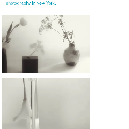
photography in New York.