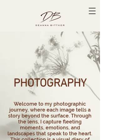
PHOTOGRAPHY​
Welcome to my photographic
journey, where each image tells a
story beyond the surface. Through
the lens, I capture fleeting
moments, emotions, and
landscapes that speak to the heart.
This collection is a visual diary of