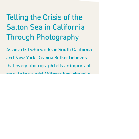
Telling the Crisis of the
Salton Sea in California
Through Photography
As an artist who works in South California
and New York, Deanna Bittker believes
that every photograph tells an important
story to the world. Witness how she tells
the major crisis of the Salton Sea in
California through her photography.