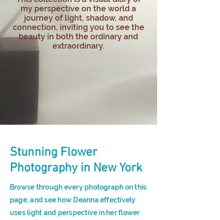
my perspective on the world a
journey of light, shadow, and
connection, inviting you to see the
beauty in both the ordinary and
extraordinary.
Stunning Flower
Photography in New York
Browse through every photograph on this
page, and see how Deanna effectively
uses light and perspective in her flower